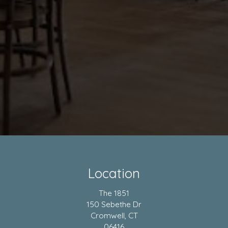
Location
The 1851
150 Sebethe Dr
Cromwell, CT
06416