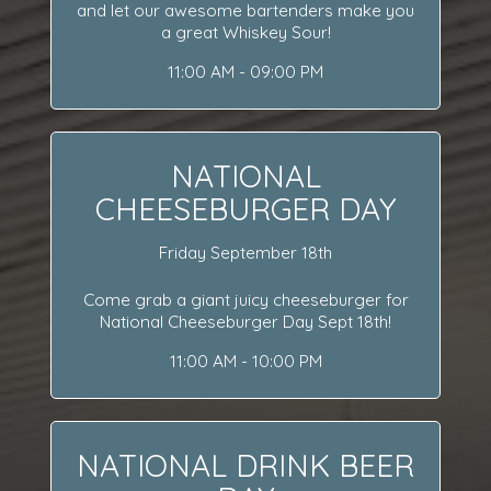
and let our awesome bartenders make you
a great Whiskey Sour!
11:00 AM - 09:00 PM
NATIONAL
CHEESEBURGER DAY
Friday September 18th
Come grab a giant juicy cheeseburger for
National Cheeseburger Day Sept 18th!
11:00 AM - 10:00 PM
NATIONAL DRINK BEER