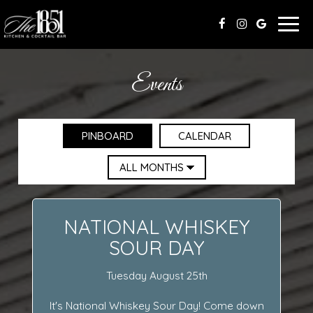
Togg
navig
Events
PINBOARD
CALENDAR
NATIONAL WHISKEY
SOUR DAY
Tuesday August 25th
It's National Whiskey Sour Day! Come down