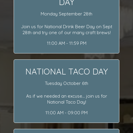
DAY
Monday September 28th
Join us for National Drink Beer Day on Sept
28th and try one of our many craft brews!
11:00 AM - 11:59 PM
NATIONAL TACO DAY
Tuesday October 6th
As if we needed an excuse... join us for
National Taco Day!
11:00 AM - 09:00 PM