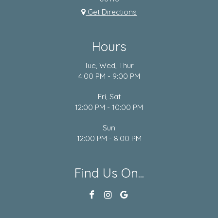
Get Directions
Hours
Tue, Wed, Thur
4:00 PM - 9:00 PM
Fri, Sat
12:00 PM - 10:00 PM
Sun
12:00 PM - 8:00 PM
Find Us On...