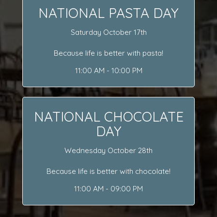
NATIONAL PASTA DAY
Saturday October 17th
Because life is better with pasta!
11:00 AM - 10:00 PM
NATIONAL CHOCOLATE
DAY
Wednesday October 28th
Because life is better with chocolate!
11:00 AM - 09:00 PM