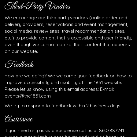
Third-Party Vendors
We encourage our third party vendors (online order and
delivery providers, reservations and event management,
social media, review sites, travel recommendation sites,
etc.) to provide content that is accessible and user friendly,
even though we cannot control their content that appears
on our website.
Feedback
How are we doing? We welcome your feedback on how to
improve accessibility and usability of The 1851 website.
Please let us know using this email address: E-mail:
events@the1851.com
We try to respond to feedback within 2 business days.
Assistance
If you need any assistance please call us at
8607887241