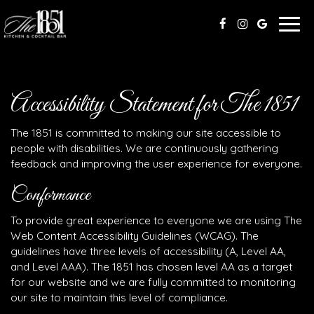
Togg
navig
Accessibility Statement for The 1851
The 1851 is committed to making our site accessible to
people with disabilities. We are continuously gathering
feedback and improving the user experience for everyone.
Conformance
To provide great experience to everyone we are using The
Web Content Accessibility Guidelines (WCAG). The
guidelines have three levels of accessibility (A, Level AA,
and Level AAA). The 1851 has chosen level AA as a target
for our website and we are fully committed to monitoring
our site to maintain this level of compliance.