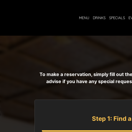
MENU
DRINKS
SPECIALS
E