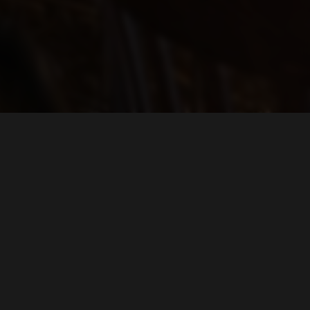
Find Us On...