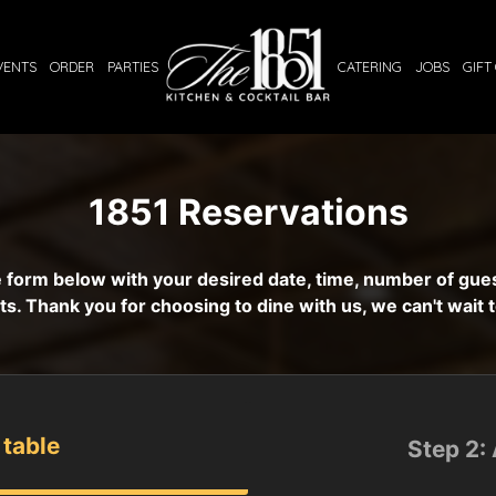
VENTS
ORDER
PARTIES
CATERING
JOBS
GIFT