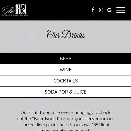
Togg
navig
Our Drinks
BEER
WINE
COCKTAILS
SODA POP & JUICE
Our craft beers are ever-changing, so check
out the "Beer Board" or ask your server for our
current lineup. Guinness & our own 1851 light
lager are always on draft.