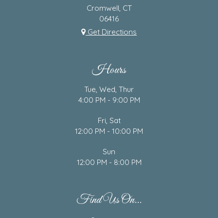
Cromwell, CT
06416
Get Directions
Hours
Tue, Wed, Thur
4:00 PM - 9:00 PM
Fri, Sat
12:00 PM - 10:00 PM
Sun
12:00 PM - 8:00 PM
Find Us On...