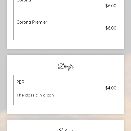
Corona
$6.00
Corona Premier
$6.00
Drafts
PBR
$4.00
The classic in a can.