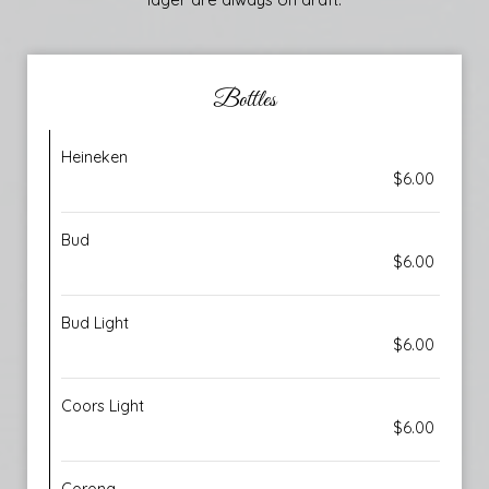
Bottles
Heineken
$6.00
Bud
$6.00
Bud Light
$6.00
Coors Light
$6.00