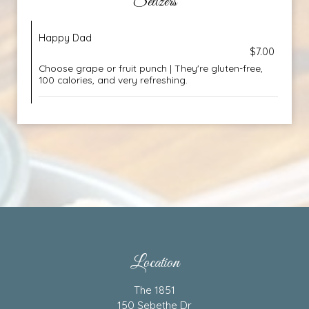
Seltzers
Happy Dad
$7.00
Choose grape or fruit punch | They're gluten-free,
100 calories, and very refreshing.
Location
The 1851
150 Sebethe Dr