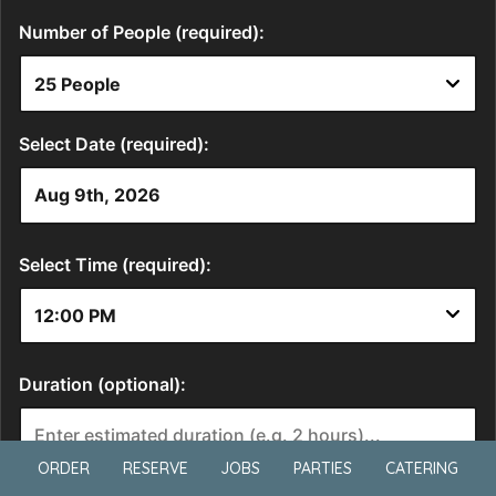
ORDER
RESERVE
JOBS
PARTIES
CATERING